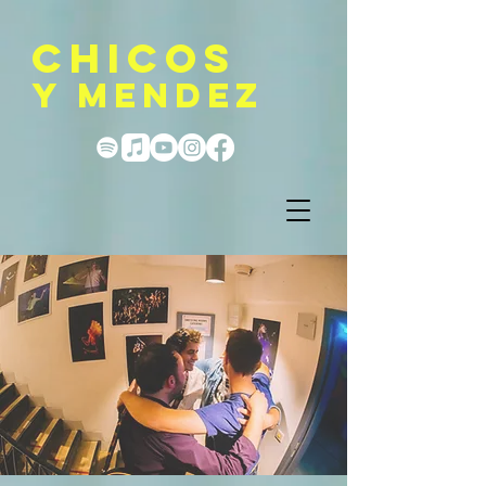
CHICOS
Y MENDEZ