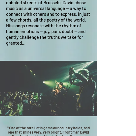
cobbled streets of Brussels, David chose
music as a universal language — a way to
connect with others and to express, in just
a few chords, all the poetry of the world.
His songs resonate with the rhythm of
human emotions — joy, pain, doubt — and
gently challenge the truths we take for
granted…
" One of the rare Latin gems our country holds, and
one that shines very, very bright. Front man David