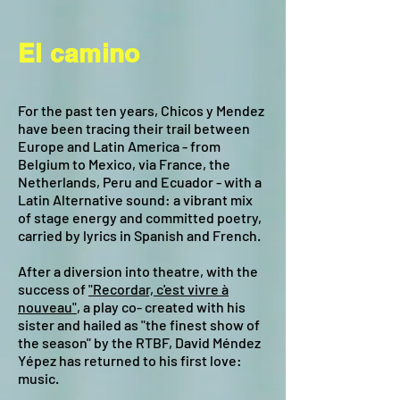
El camino
For the past ten years, Chicos y Mendez
have been tracing their trail between
Europe and Latin America - from
Belgium to Mexico, via France, the
Netherlands, Peru and Ecuador - with a
Latin Alternative sound: a vibrant mix
of stage energy and committed poetry,
carried by lyrics in Spanish and French.
After a diversion into theatre, with the
success of
"Recordar, c'est vivre à
nouveau"
, a play co- created with his
sister and hailed as "the finest show of
the season" by the RTBF, David Méndez
Yépez has returned to his first love:
music.