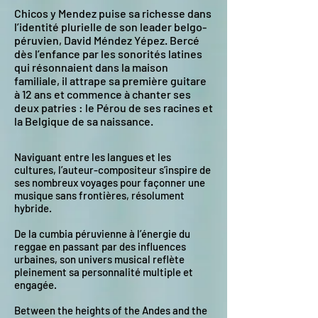
Chicos y Mendez
puise sa richesse dans
l’identité plurielle de son leader belgo-
péruvien, David Méndez Yépez.
Bercé
dès l’enfance par les sonorités latines
qui résonnaient dans la maison
familiale, il attrape sa première guitare
à 12 ans et commence à chanter ses
deux patries : le Pérou de ses racines et
la Belgique de sa naissance.
Naviguant entre les langues et les
cultures, l’auteur-compositeur s’inspire de
ses nombreux voyages pour façonner une
musique sans frontières, résolument
hybride.
De la cumbia péruvienne à l’énergie du
reggae en passant par des influences
urbaines, son univers musical reflète
pleinement sa personnalité multiple et
engagée.
Between the heights of the Andes and the