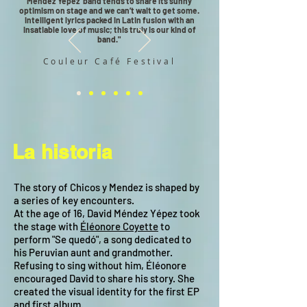
Mendez Yepez’ band tends to share its sunny
optimism on stage and we can’t wait to get some.
Intelligent lyrics packed in Latin fusion with an
insatiable love of music; this truly is our kind of
band."
Couleur Café Festival
La historia
The story of Chicos y Mendez is shaped by
a series of key encounters.
At the age of 16, David Méndez Yépez took
the stage with
Éléonore Coyette
to
perform "Se quedó", a song dedicated to
his Peruvian aunt and grandmother.
Refusing to sing without him, Éléonore
encouraged David to share his story. She
created the visual identity for the first EP
and first album.