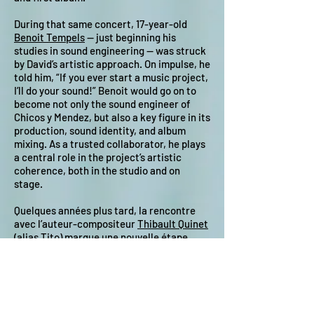
During that same concert, 17-year-old
Benoit Tempels
— just beginning his
studies in sound engineering — was struck
by David’s artistic approach. On impulse, he
told him, “If you ever start a music project,
I’ll do your sound!” Benoit would go on to
become not only the sound engineer of
Chicos y Mendez, but also a key figure in its
production, sound identity, and album
mixing. As a trusted collaborator, he plays
a central role in the project’s artistic
coherence, both in the studio and on
stage.
Quelques années plus tard, la rencontre
avec l’auteur-compositeur
Thibault Quinet
(alias Tito) marque une nouvelle étape.
Leur collaboration musicale repose sur
une forte complémentarité : David s’appuie
sur ses racines latino-américaines et une
approche instinctive teintée de reggae,
tandis que Tito apporte une construction